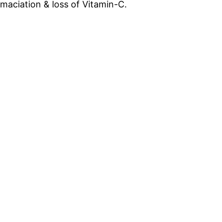
aciation & loss of Vitamin-C.