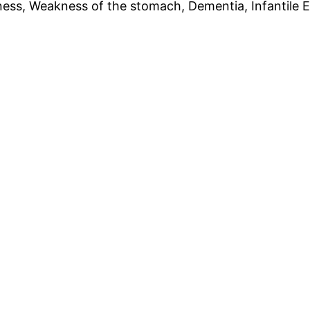
s, Weakness of the stomach, Dementia, Infantile Em