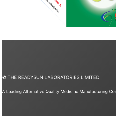
© THE READYSUN LABORATORIES LIMITED
A Leading Alternative Quality Medicine Manufacturing C