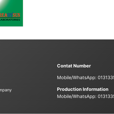
Contat Number
Mobile/WhatsApp: 01313
Production Information
ompany
Mobile/WhatsApp: 01313