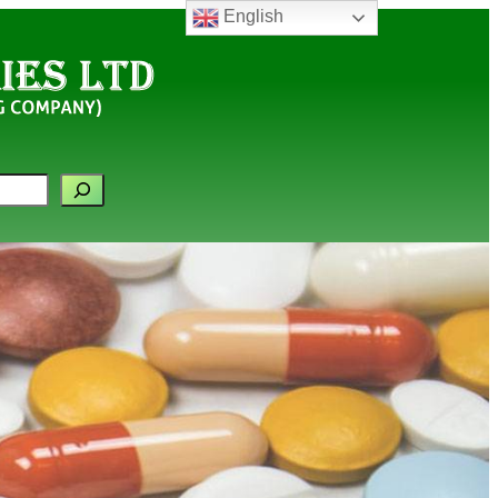
English