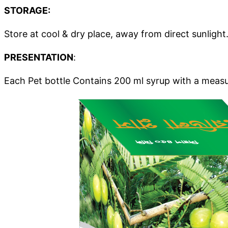
STORAGE:
Store at cool & dry place, away from direct sunlight
PRESENTATION
:
Each Pet bottle Contains 200 ml syrup with a measu