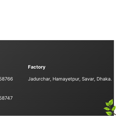
Factory
358766
Jadurchar, Hamayetpur, Savar, Dhaka.
358747