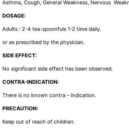
Asthma, Cough, General Weakness, Nervous Weaknes
DOSAGE:
Adults : 2-4 tea-spoonfuls 1-2 time daily.
or as prescribed by the physician.
SIDE EFFECT:
No significant side effect has been observed.
CONTRA-INDICATION:
There is no known contra – indication.
PRECAUTION:
Keep out of reach of children.