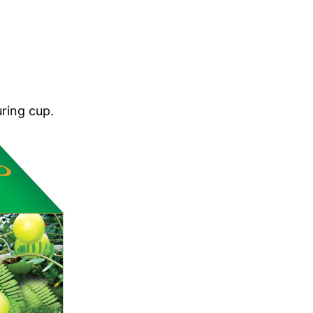
.
ring cup.