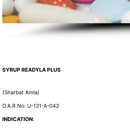
SYRUP READYLA PLUS
(Sharbat Amla)
D.A.R.No: U-131-A-042
INDICATION
: