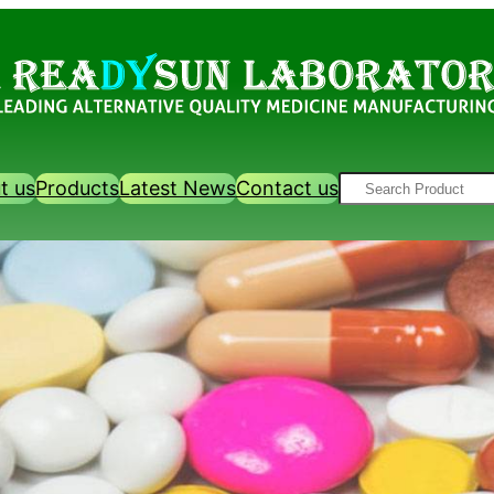
Search
t us
Products
Latest News
Contact us